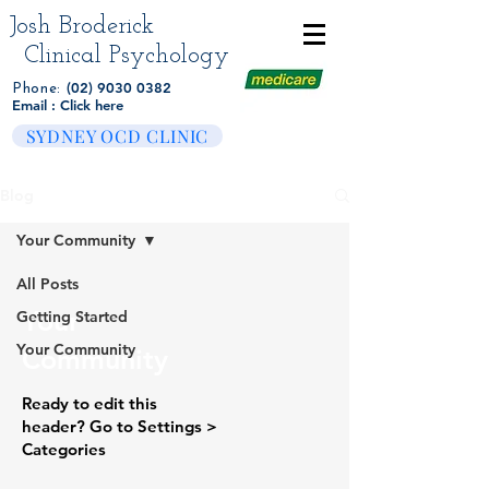
Josh Broderick
Clinical Psychology
(02) 9030 0382
Phone:
Email : Click here
SYDNEY OCD CLINIC
Blog
Your Community
All Posts
Your
Getting Started
Your Community
Community
Ready to edit this
header? Go to Settings >
Categories